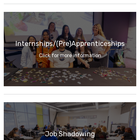
Internships/(Pre)Apprenticeships
Click for more information
Job Shadowing