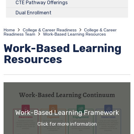
CTE Pathway Offerings
Dual Enrollment
Home
College & Career Readiness
College & Career
Readiness Team
Work-Based Learning Resources
Work-Based Learning
Resources
Work-Based Learning Framework
Click for more information