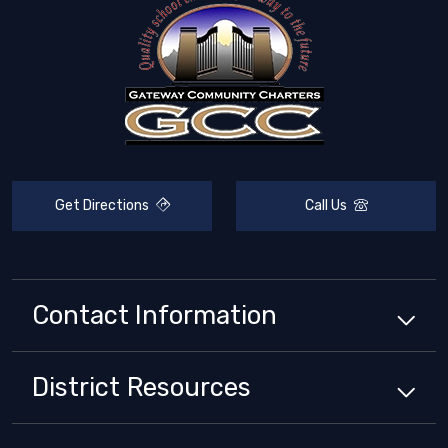
Get Directions
Call Us
Contact Information
District
Resources