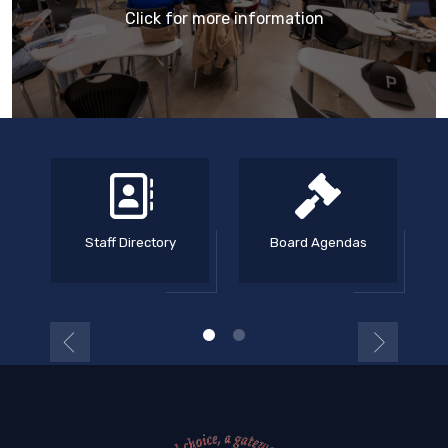
Click for more information
Staff Directory
Board Agendas