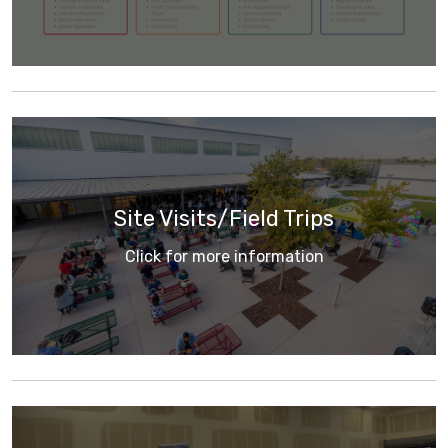
Site Visits/Field Trips
Click for more information