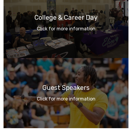
College & Career Day
Click for more information
Guest Speakers
Click for more information