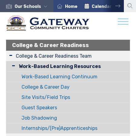
Our Schools
Home
Calendar
Car
College & Career Readiness
College & Career Readiness Team
Work-Based Learning Resources
Work-Based Learning Continuum
College & Career Day
Site Visits/Field Trips
Guest Speakers
Job Shadowing
Internships/(Pre)Apprenticeships