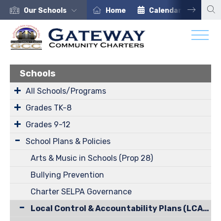
Our Schools
Home
Calendar
Car
Schools
All Schools/Programs
Grades TK-8
Grades 9-12
School Plans & Policies
Arts & Music in Schools (Prop 28)
Bullying Prevention
Charter SELPA Governance
Local Control & Accountability Plans (LCAP)