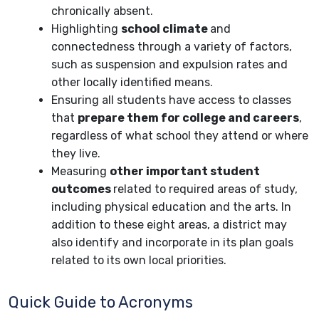
chronically absent.
Highlighting
school climate
and
connectedness through a variety of factors,
such as suspension and expulsion rates and
other locally identified means.
Ensuring all students have access to classes
that
prepare them for college and careers
,
regardless of what school they attend or where
they live.
Measuring
other important student
outcomes
related to required areas of study,
including physical education and the arts. In
addition to these eight areas, a district may
also identify and incorporate in its plan goals
related to its own local priorities.
Quick Guide to Acronyms