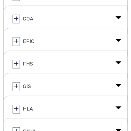
COA
EPIC
FHS
GIS
HLA