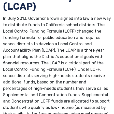
(LCAP)
In July 2013, Governor Brown signed into law a new way
to distribute funds to California school districts. The
Local Control Funding Formula (LCFF) changed the
funding formula for public education and requires
school districts to develop a Local Control and
Accountability Plan (LCAP). The LCAP is a three year
plan that aligns the District’s educational goals with
financial resources. The LCAP is a critical part of the
Local Control Funding Formula (LCFF). Under LCFF,
school districts serving high-needs students receive
additional funds, based on the number and
percentages of high-needs students they serve called
Supplemental and Concentration funds. Supplemental
and Concentration LCFF funds are allocated to support
students who qualify as low-income (as measured by
their eligibility for free or reduced-price meal program),