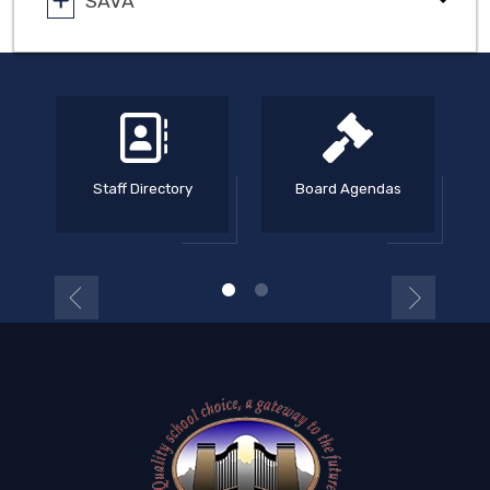
SAVA
Staff Directory
Board Agendas