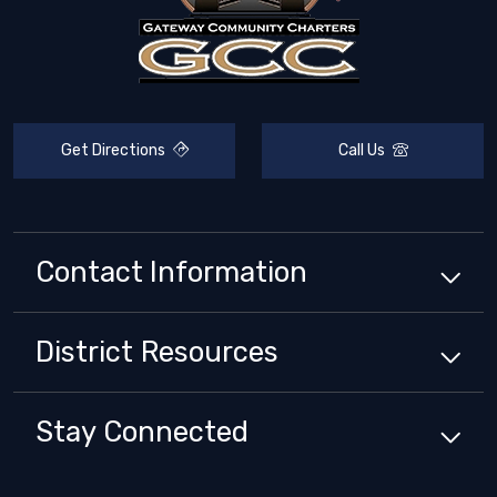
Get Directions
Call Us
Contact Information
District
Resources
Stay Connected