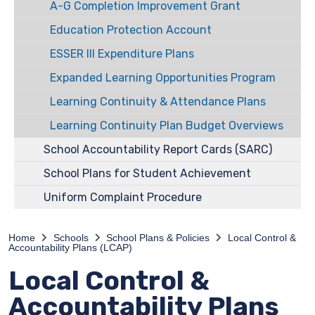
A-G Completion Improvement Grant
Education Protection Account
ESSER III Expenditure Plans
Expanded Learning Opportunities Program
Learning Continuity & Attendance Plans
Learning Continuity Plan Budget Overviews
School Accountability Report Cards (SARC)
School Plans for Student Achievement
Uniform Complaint Procedure
Home
Schools
School Plans & Policies
Local Control &
Accountability Plans (LCAP)
Local Control &
Accountability Plans