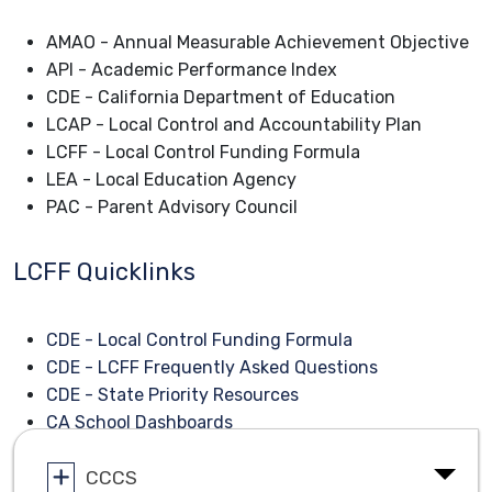
AMAO - Annual Measurable Achievement Objective
API - Academic Performance Index
CDE - California Department of Education
LCAP - Local Control and Accountability Plan
LCFF - Local Control Funding Formula
LEA - Local Education Agency
PAC - Parent Advisory Council
LCFF Quicklinks
CDE - Local Control Funding Formula
CDE - LCFF Frequently Asked Questions
CDE - State Priority Resources
CA School Dashboards
CCCS