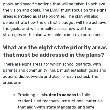
goals, and specific actions that will be taken to achieve
the vision and goals. The LCAP must focus on the eight
areas identified as state priorities. The plan will also
demonstrate how the district’s budget will help achieve
the goals, and will annually assess how well the
strategies in the plan were able to improve outcomes.
What are the eight state priority areas
that must be addressed in the plans?
There are eight areas for which school districts, with
parents and community input, must establish goals and
actions, district-wide and also for each school.
The
areas are:
Providing all
students access
to fully
credentialed teachers, instructional materials
that align with state standards, and safe