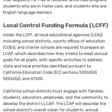
students who are in foster care, and students who are
English language learners.
Local Control Funding Formula (LCFF)
Under the LCFF, all local educational agencies (LEAs)
including school districts, county offices of education
(COEs), and charter schools are required to prepare an
LCAP, which describes how they intend to meet annual
goals for all pupils, with specific activities to address
state and local priorities identified pursuant to
California Education Code (EC) sections 52060(d),
52066(d), and 47605.
California school districts must engage with families,
students, educators, employees, and the community to
develop the district’s LCAP. The LCAP will describe the
school district’s overall vision for students, annual