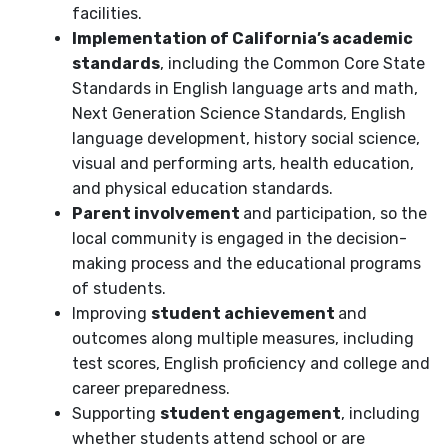
facilities.
Implementation of California’s academic
standards
, including the Common Core State
Standards in English language arts and math,
Next Generation Science Standards, English
language development, history social science,
visual and performing arts, health education,
and physical education standards.
Parent involvement
and participation, so the
local community is engaged in the decision-
making process and the educational programs
of students.
Improving
student achievement
and
outcomes along multiple measures, including
test scores, English proficiency and college and
career preparedness.
Supporting
student engagement
, including
whether students attend school or are