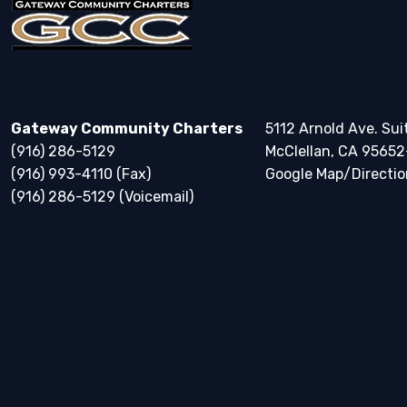
Gateway Community Charters
5112 Arnold Ave. Sui
(916) 286-5129
McClellan, CA 95652
(916) 993-4110 (Fax)
Google Map/Directio
(916) 286-5129 (Voicemail)