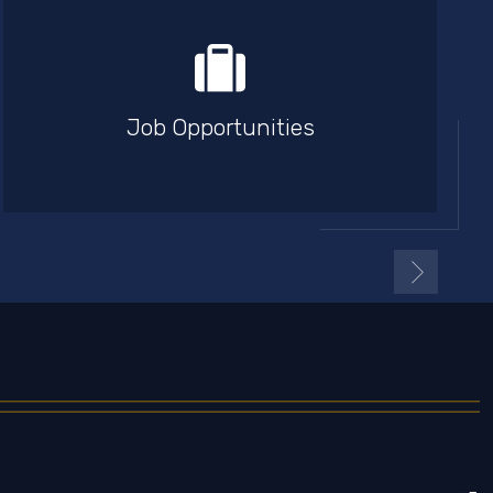
Job Opportunities