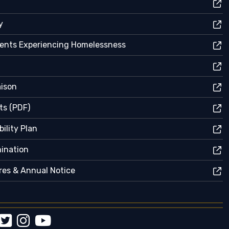
y
dents Experiencing Homelessness
aison
ts (PDF)
ility Plan
mination
res & Annual Notice