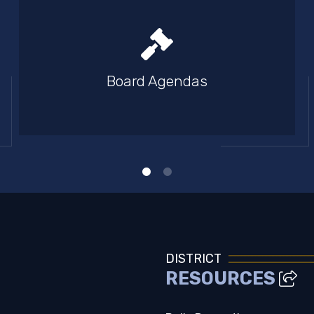
Board Agendas
DISTRICT
RESOURCES