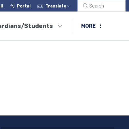
il
Portal
Translate
ardians/Students
MORE