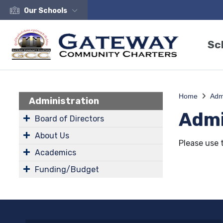
Our Schools
Sc
Home
Admi
Administration
Admi
Board of Directors
About Us
Please use 
Academics
Funding/Budget