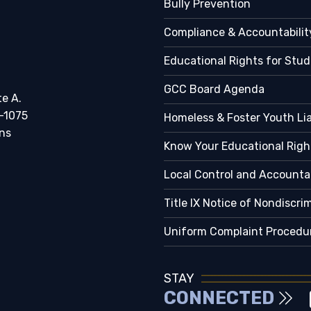
Bully Prevention
Compliance & Accountabilit
Educational Rights for Stu
GCC Board Agenda
te A.
-1075
Homeless & Foster Youth Li
ns
Know Your Educational Righ
Local Control and Accountab
Title IX Notice of Nondiscri
Uniform Complaint Procedu
STAY
CONNECTED