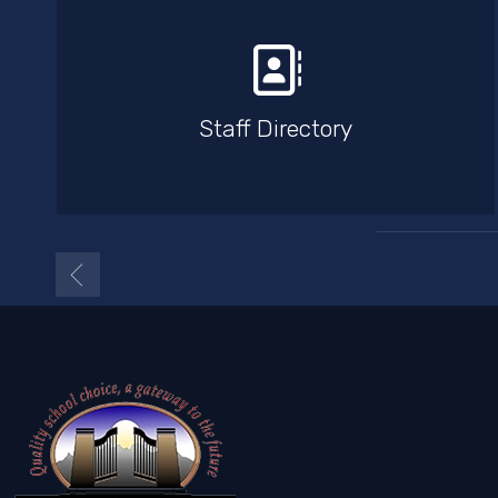
Staff Directory