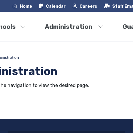
Home
Calendar
Careers
Staff Ema
hools
Administration
Gu
nistration
nistration
the navigation to view the desired page.