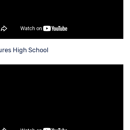
ures High School