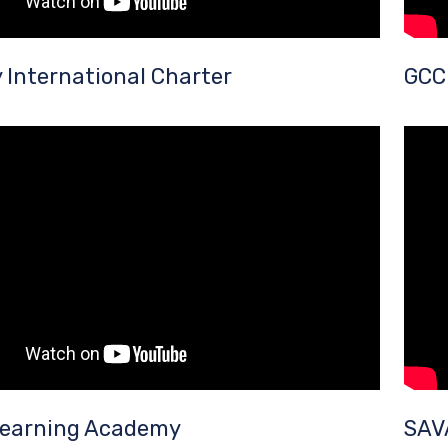
International Charter
GCC
Learning Academy
SAV