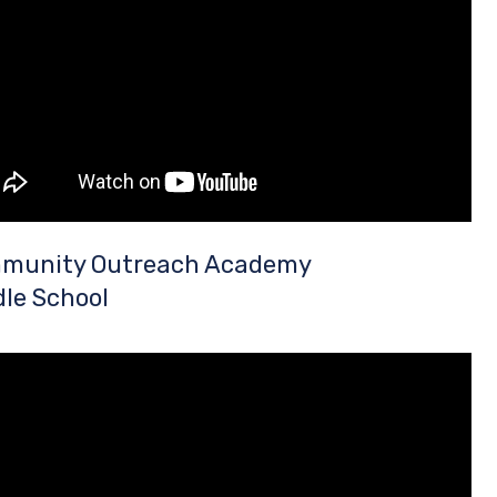
munity Outreach Academy
le School