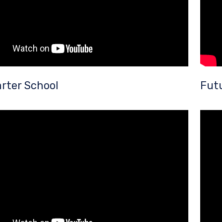
rter School
Fut