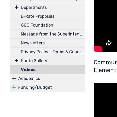
Departments
E-Rate Proposals
GCC Foundation
Message from the Superintendent
Newsletters
Privacy Policy - Terms & Conditions
Photo Gallery
Communi
Element
Videos
Academics
Funding/Budget