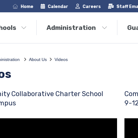
Home
Calendar
Careers
Staff Ema
hools
Administration
Gu
inistration
About Us
Videos
os
ty Collaborative Charter School
Com
ampus
9-1