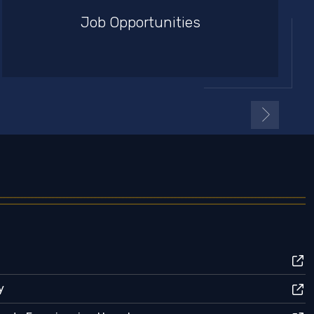
Job Opportunities
y