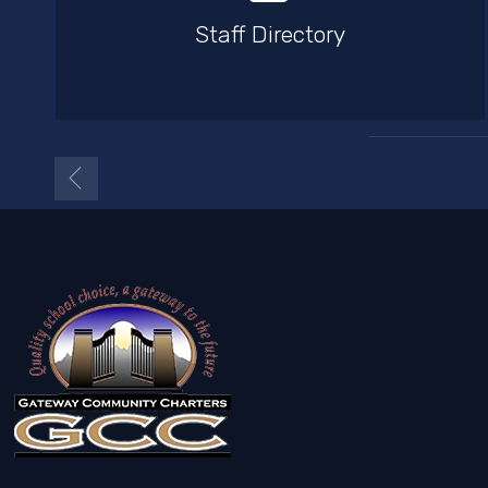
Staff Directory