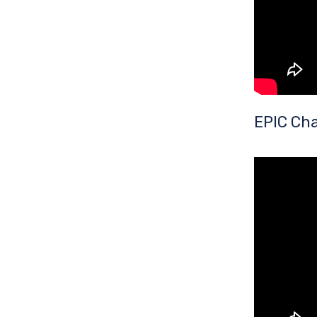
EPIC Cha