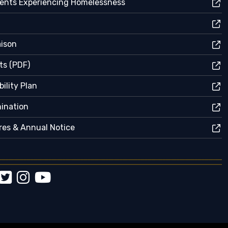
dents Experiencing Homelessness
aison
ts (PDF)
ility Plan
mination
res & Annual Notice