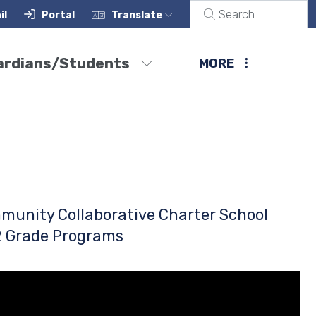
il
Portal
Translate
ardians/Students
MORE
munity Collaborative Charter School
2 Grade Programs