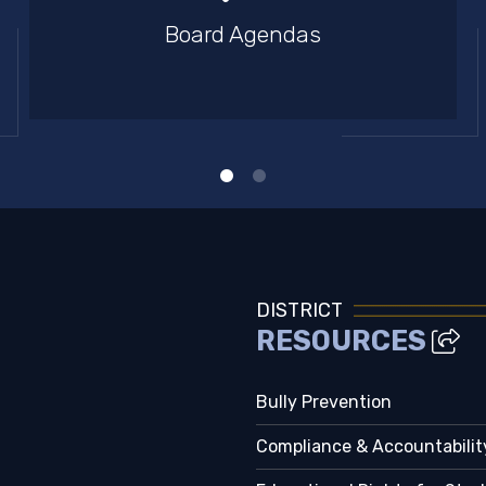
Board Agendas
DISTRICT
RESOURCES
Bully Prevention
Compliance & Accountabilit