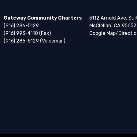
Gateway Community Charters
5112 Arnold Ave. Sui
(916) 286-5129
McClellan, CA 95652
(916) 993-4110 (Fax)
Google Map/Directio
(916) 286-5129 (Voicemail)