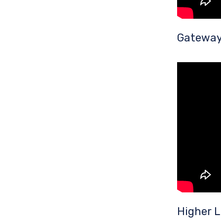
Gateway 
Higher 