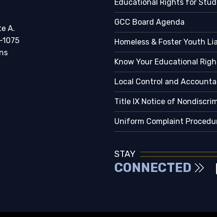
Educational Rights for Stu
GCC Board Agenda
te A.
-1075
Homeless & Foster Youth Li
ns
Know Your Educational Righ
Local Control and Accountab
Title IX Notice of Nondiscri
Uniform Complaint Procedu
STAY
CONNECTED