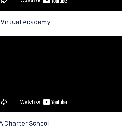
 Virtual Academy
A Charter School