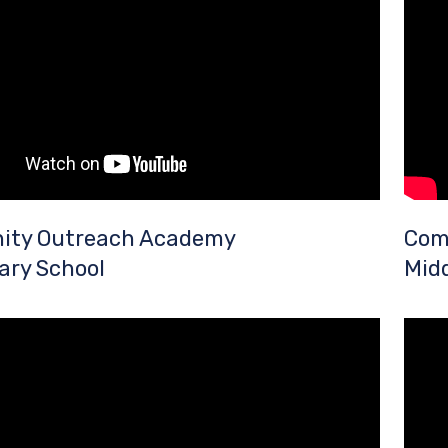
ty Outreach Academy
Com
ary School
Midd