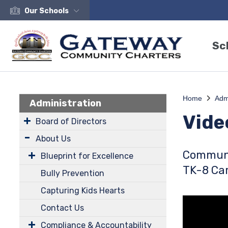
Our Schools
Sc
Home
Adm
Administration
Vide
Board of Directors
About Us
Communi
Blueprint for Excellence
TK-8 C
Bully Prevention
Capturing Kids Hearts
Contact Us
Compliance & Accountability