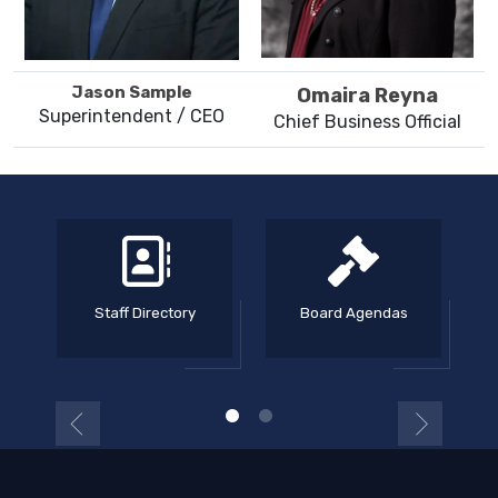
Jason Sample
Omaira Reyna
Superintendent / CEO
Chief Business Official
Staff Directory
Board Agendas