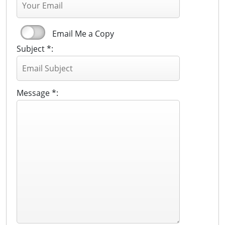
Email Me a Copy
Subject *:
Message *: