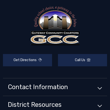
Get Directions
Call Us
Contact Information
District
Resources