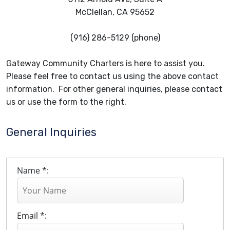
McClellan, CA 95652
(916) 286-5129 (phone)
Gateway Community Charters is here to assist you.
Please feel free to contact us using the above contact
information. For other general inquiries, please contact
us or use the form to the right.
General Inquiries
Name *:
Email *: