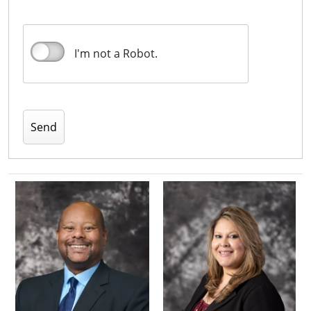
I'm not a Robot.