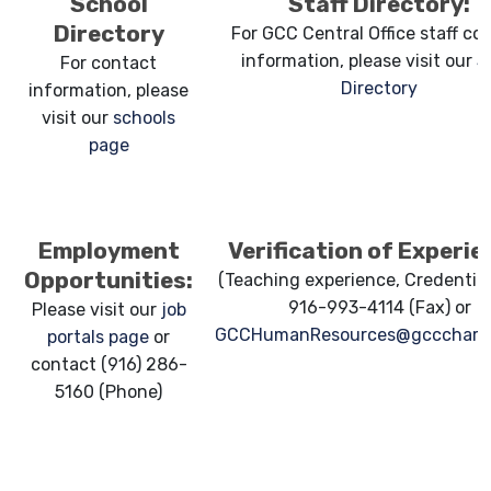
School
Staff Directory:
Directory
For GCC Central Office staff co
information, please visit our
S
For contact
Directory
information, please
visit our
schools
page
Employment
Verification of Experie
Opportunities:
(Teaching experience, Credentials
916-993-4114 (Fax) or
Please visit our
job
GCCHumanResources@gcccharte
portals page
or
contact (916) 286-
5160 (Phone)