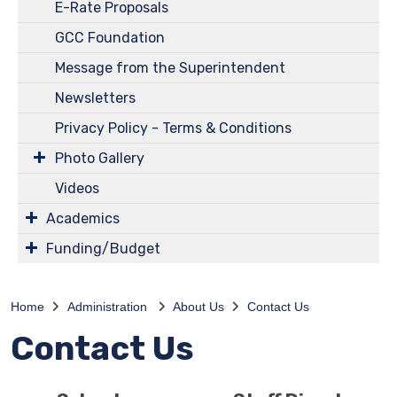
E-Rate Proposals
GCC Foundation
Message from the Superintendent
Newsletters
Privacy Policy - Terms & Conditions
Photo Gallery
Videos
Academics
Funding/Budget
Home
Administration
About Us
Contact Us
Contact Us