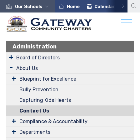
Our Schools
Home
Calendar
Car
Administration
Board of Directors
About Us
Blueprint for Excellence
Bully Prevention
Capturing Kids Hearts
Contact Us
Compliance & Accountability
Departments