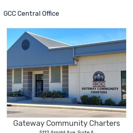
GCC Central Office
Gateway Community Charters
5112 Arnold Ave, Suite A