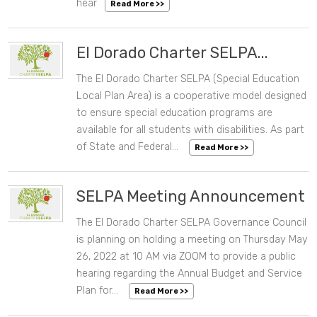
hear
Read More >>
El Dorado Charter SELPA...
The El Dorado Charter SELPA (Special Education
07/28/2022 10:06 AM
Local Plan Area) is a cooperative model designed
to ensure special education programs are
available for all students with disabilities. As part
of State and Federal...
Read More >>
SELPA Meeting Announcement
The El Dorado Charter SELPA Governance Council
05/04/2022 10:26 AM
is planning on holding a meeting on Thursday May
26, 2022 at 10 AM via ZOOM to provide a public
hearing regarding the Annual Budget and Service
Plan for...
Read More >>