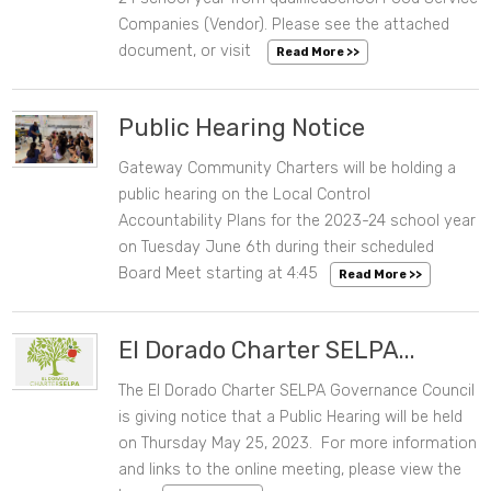
Companies (Vendor). Please see the attached
document, or visit
Read More >>
Public Hearing Notice
Gateway Community Charters will be holding a
06/02/2023 10:35 AM
public hearing on the Local Control
Accountability Plans for the 2023-24 school year
on Tuesday June 6th during their scheduled
Board Meet starting at 4:45
Read More >>
El Dorado Charter SELPA...
The El Dorado Charter SELPA Governance Council
05/10/2023 11:24 AM
is giving notice that a Public Hearing will be held
on Thursday May 25, 2023. For more information
and links to the online meeting, please view the