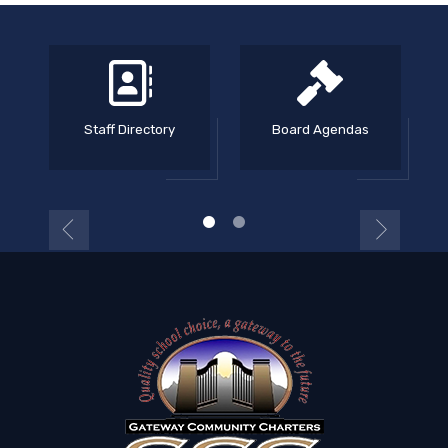
Staff Directory
Board Agendas