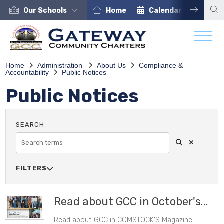
Our Schools
Home
Calendar
Care
Home
Administration
About Us
Compliance &
Accountability
Public Notices
Public Notices
Search
Clear Sea
SEARCH
FILTERS

SOURCE
Read about GCC in October's...
Read about GCC in COMSTOCK'S Magazine