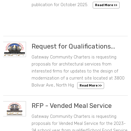
10/21/2025 08:35 AM
CATEGORIES
publication for October 2025.
Read More >>
DATE RANGE
Clear Dates
Request for Qualifications...
Gateway Community Charters is requesting
08/06/2024 02:19 PM
proposals for architectural services from
interested firms for updates to the design of
modernization of a current site located at 3800
Bolivar Ave., North Hig
Read More >>
RFP - Vended Meal Service
Gateway Community Charters is requesting
06/07/2023 07:06 PM
proposals for Vended Meal Service for the 2023-
24 school year from qualifiedSchool Food Service