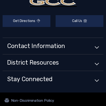
Get Directions
Call Us
Contact Information
District
Resources
Stay Connected
Non-Discrimination Policy