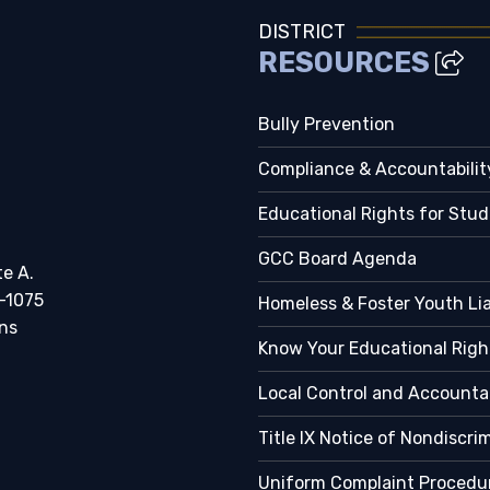
DISTRICT
RESOURCES
Bully Prevention
Compliance & Accountabilit
Educational Rights for Stu
GCC Board Agenda
te A.
-1075
Homeless & Foster Youth Li
ns
Know Your Educational Righ
Local Control and Accountab
Title IX Notice of Nondiscri
Uniform Complaint Procedu