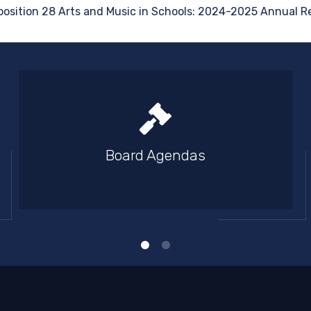
position 28 Arts and Music in Schools: 2024-2025 Annual Re
Board Agendas