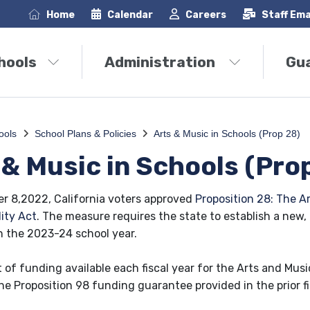
Home
Calendar
Careers
Staff Ema
hools
Administration
Gu
ools
School Plans & Policies
Arts & Music in Schools (Prop 28)
 & Music in Schools (Pro
 8,2022, California voters approved
Proposition 28: The A
ity Act
. The measure requires the state to establish a new,
n the 2023-24 school year.
of funding available each fiscal year for the Arts and Music
he Proposition 98 funding guarantee provided in the prior fi