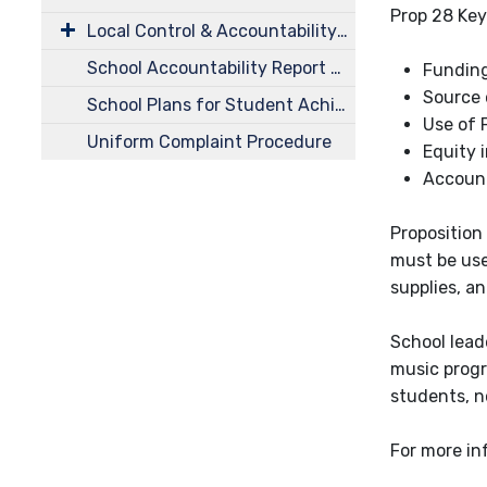
Prop 28 Key
Local Control & Accountability Plans (LCAP)
School Accountability Report Cards (SARC)
Funding
Source 
School Plans for Student Achievement
Use of 
Uniform Complaint Procedure
Equity 
Account
Proposition
must be use
supplies, a
School lead
music progr
students, no
For more in