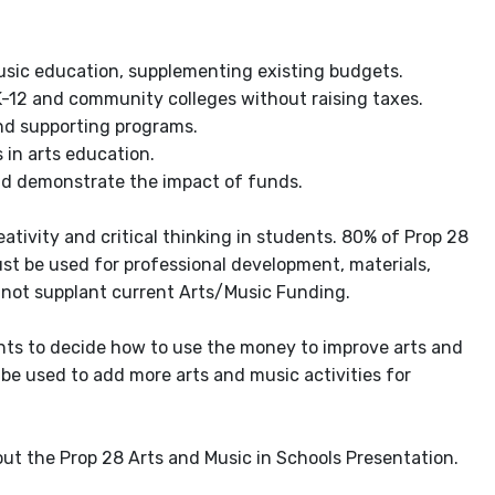
music education, supplementing existing budgets.
K-12 and community colleges without raising taxes.
and supporting programs.
 in arts education.
nd demonstrate the impact of funds.
ativity and critical thinking in students. 80% of Prop 28
st be used for professional development, materials,
nnot supplant current Arts/Music Funding.
ents to decide how to use the money to improve arts and
be used to add more arts and music activities for
out the Prop 28 Arts and Music in Schools Presentation.