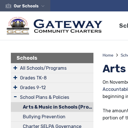
Our Schools
Sc
Home
Sch
Schools
Arts
All Schools/Programs
Grades TK-8
On November
Grades 9-12
Accountabil
beginning i
School Plans & Policies
Arts & Music in Schools (Prop 28)
The amount 
Bullying Prevention
portion of t
Charter SELPA Governance