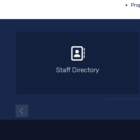
Pro
Staff Directory