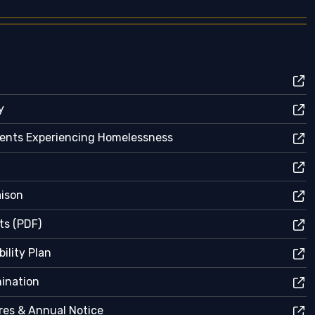
y
dents Experiencing Homelessness
aison
ts (PDF)
ility Plan
mination
res & Annual Notice