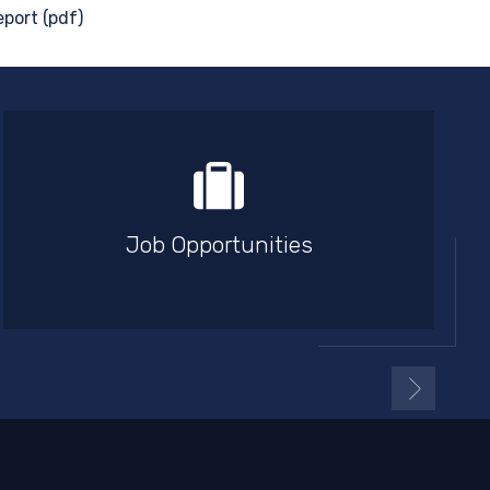
port (pdf)
Job Opportunities