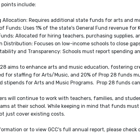
 points include:
 Allocation: Requires additional state funds for arts and 
of Funds: Uses 1% of the state's General Fund revenue for 
Funds: Allocated for hiring teachers, purchasing supplies, 
in Distribution: Focuses on low-income schools to close gaps
ability and Transparency: Schools must report spending a
 28 aims to enhance arts and music education, fostering cre
d for staffing for Arts/Music, and 20% of Prop 28 funds mu
nd stipends for Arts and Music Programs. Prop 28 funds ca
ers will continue to work with teachers, families, and stud
ams at their school. While keeping in mind that funds must 
t just cover existing costs.
formation or to view GCC's full annual report, please check 