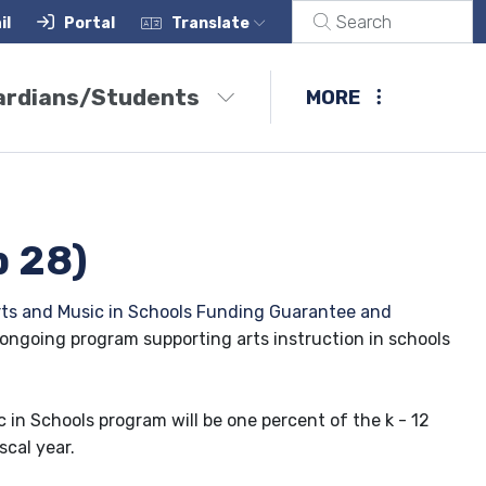
il
Portal
Translate
ardians/Students
MORE
p 28)
rts and Music in Schools Funding Guarantee and
 ongoing program supporting arts instruction in schools
 in Schools program will be one percent of the k - 12
scal year.