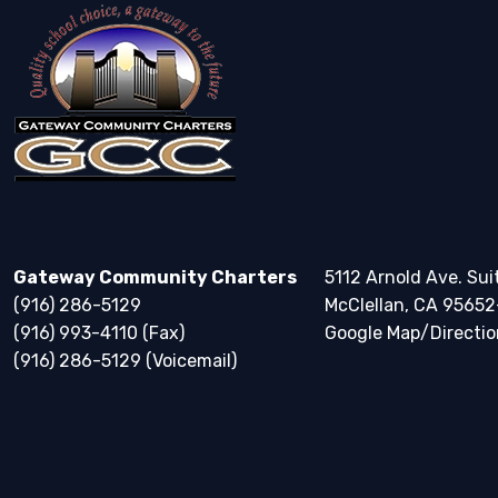
Gateway Community Charters
5112 Arnold Ave. Sui
(916) 286-5129
McClellan, CA 95652
(916) 993-4110 (Fax)
Google Map/Directio
(916) 286-5129 (Voicemail)