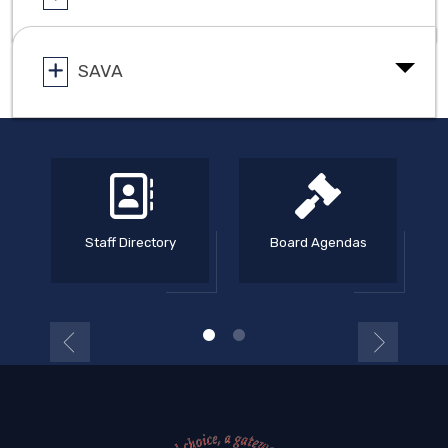
SAVA
Staff Directory
Board Agendas