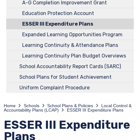
A-G Completion Improvement Grant
Education Protection Account
ESSER III Expenditure Plans
Expanded Learning Opportunities Program
Learning Continuity & Attendance Plans
Learning Continuity Plan Budget Overviews
School Accountability Report Cards (SARC)
School Plans for Student Achievement
Uniform Complaint Procedure
Home
Schools
School Plans & Policies
Local Control &
Accountability Plans (LCAP)
ESSER III Expenditure Plans
ESSER III Expenditure
Plans