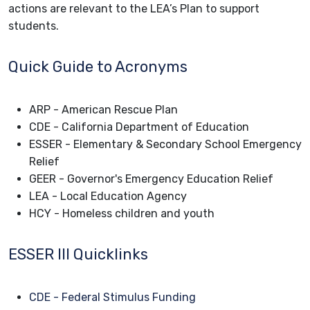
actions are relevant to the LEA’s Plan to support
students.
Quick Guide to Acronyms
ARP - American Rescue Plan
CDE - California Department of Education
ESSER - Elementary & Secondary School Emergency
Relief
GEER - Governor's Emergency Education Relief
LEA - Local Education Agency
HCY - Homeless children and youth
ESSER III Quicklinks
CDE - Federal Stimulus Funding