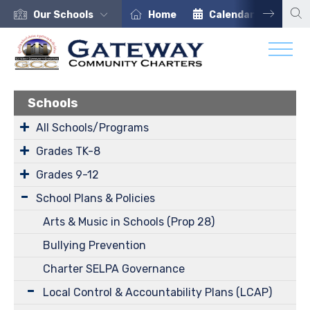
Our Schools
Home
Calendar
Car
Schools
All Schools/Programs
Grades TK-8
Grades 9-12
School Plans & Policies
Arts & Music in Schools (Prop 28)
Bullying Prevention
Charter SELPA Governance
Local Control & Accountability Plans (LCAP)