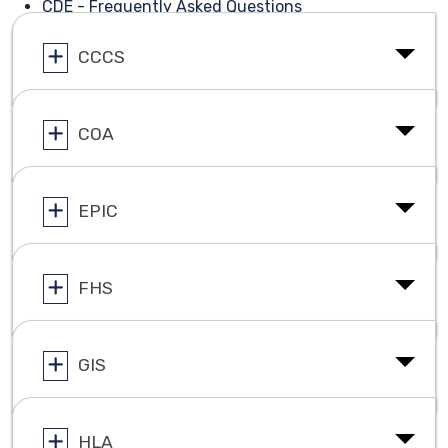
CDE - Frequently Asked Questions
CCCS
COA
EPIC
FHS
GIS
HLA