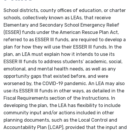
School districts, county offices of education, or charter
schools, collectively known as LEAs, that receive
Elementary and Secondary School Emergency Relief
(ESSER) funds under the American Rescue Plan Act,
referred to as ESSER III funds, are required to develop a
plan for how they will use their ESSER III funds. In the
plan, an LEA must explain how it intends to use its
ESSER III funds to address students’ academic, social,
emotional, and mental health needs, as well as any
opportunity gaps that existed before, and were
worsened by, the COVID-19 pandemic. An LEA may also
use its ESSER III funds in other ways, as detailed in the
Fiscal Requirements section of the Instructions. In
developing the plan, the LEA has flexibility to include
community input and/or actions included in other
planning documents, such as the Local Control and
Accountability Plan (LCAP), provided that the input and