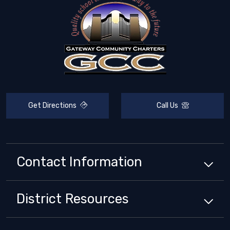
Get Directions
Call Us
Contact Information
District
Resources