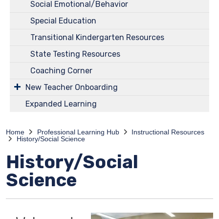
Social Emotional/Behavior
Special Education
Transitional Kindergarten Resources
State Testing Resources
Coaching Corner
New Teacher Onboarding
Expanded Learning
Home
Professional Learning Hub
Instructional Resources
History/Social Science
History/Social
Science