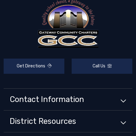
Get Directions
Call Us
Contact Information
District
Resources