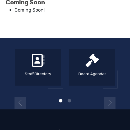
Coming Soon
Coming Soon!
Staff Directory
Board Agendas