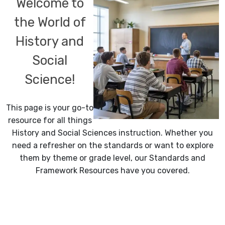
Welcome to
the World of
History and
Social
Science!
This page is your go-to
resource for all things
History and Social Sciences instruction. Whether you
need a refresher on the standards or want to explore
them by theme or grade level, our Standards and
Framework Resources have you covered.