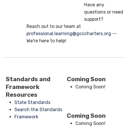
Have any
questions or need
support?
Reach out to our team at
professional.learning@gcccharters.org
--
We're here to help!
Standards and
Coming Soon
Framework
Coming Soon!
Resources
State Standards
Search the Standards
Coming Soon
Framework
Coming Soon!