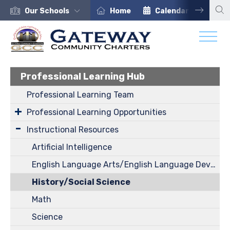
Our Schools
Home
Calendar
Car
Professional Learning Hub
Professional Learning Team
Professional Learning Opportunities
Instructional Resources
Artificial Intelligence
English Language Arts/English Language Development
History/Social Science
Math
Science