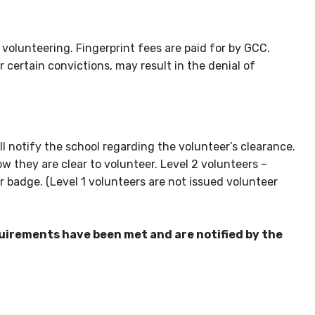
 volunteering. Fingerprint fees are paid for by GCC.
r certain convictions, may result in the denial of
 notify the school regarding the volunteer’s clearance.
ow they are clear to volunteer. Level 2 volunteers –
r badge. (Level 1 volunteers are not issued volunteer
equirements have been met and are notified by the