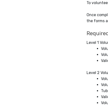
To voluntee
Once comple
the forms a
Require
Level 1 Volu
Vol
Vol
Vali
Level 2 Vol
Vol
Vol
Tub
Val
Vol