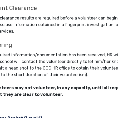
int Clearance
 clearance results are required before a volunteer can begin
isclose information obtained in a fingerprint investigation, o
ervices.
ering
quired information/documentation has been received, HR will
 school will contact the volunteer directly to let him/her kn
it a head shot to the GCC HR office to obtain their voluntee
to the short duration of their volunteerism).
nteers may not volunteer, in any capacity, until all r
t they are clear to volunteer.