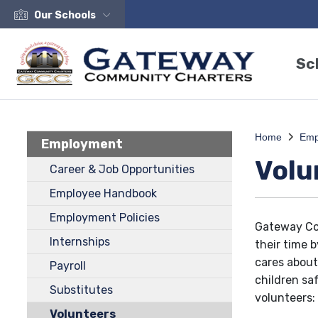
Our Schools
Sc
Home
Emp
Employment
Volu
Career & Job Opportunities
Employee Handbook
Employment Policies
Gateway Co
Internships
their time 
cares about
Payroll
children sa
Substitutes
volunteers:
Volunteers