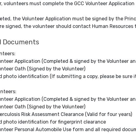
r, volunteers must complete the GCC Volunteer Application
ted, the Volunteer Application must be signed by the Princ
re signed, the volunteer should contact Human Resources t
d Documents
nteers:
unteer Application (Completed & signed by the Volunteer and
unteer Oath (Signed by the Volunteer)
d photo identification (If submitting a copy, please be sure it 
unteers:
unteer Application (Completed & signed by the Volunteer and
unteer Oath (Signed by the Volunteer)
erculosis Risk Assessment Clearance (Valid for four years)
id photo identification for fingerprint clearance
unteer Personal Automobile Use form and all required docume