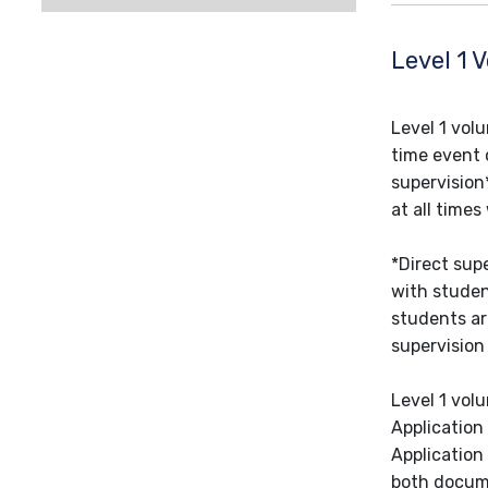
Level 1 
Level 1 vol
time event 
supervision
at all times
*Direct sup
with studen
students ar
supervision
Level 1 vol
Application
Application
both docume