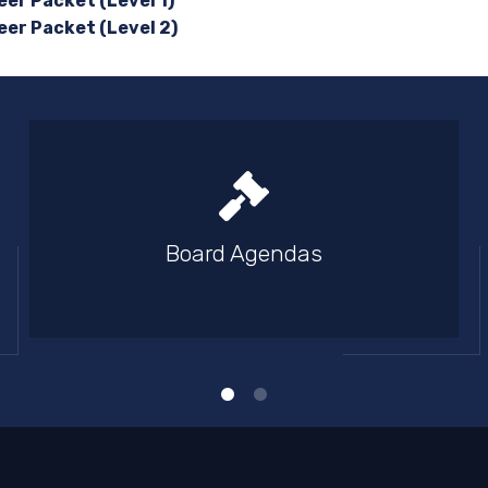
er Packet (Level 1)
eer Packet (Level 2)
Board Agendas