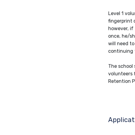
Level 1 vol
fingerprint 
however, if
once, he/sh
will need t
continuing 
The school s
volunteers 
Retention P
Applicat