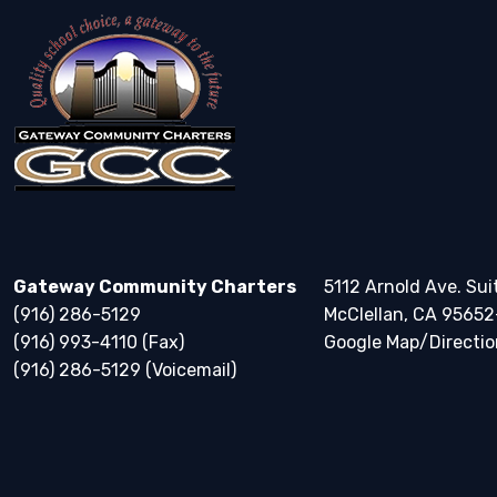
Gateway Community Charters
5112 Arnold Ave. Sui
(916) 286-5129
McClellan, CA 95652
(916) 993-4110 (Fax)
Google Map/Directio
(916) 286-5129 (Voicemail)