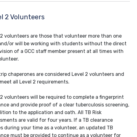
l 2 Volunteers
 2 volunteers are those that volunteer more than one
and/or will be working with students without the direct
vision of a GCC staff member present at all times with
olunteer.
 trip chaperones are considered Level 2 volunteers and
meet all Level 2 requirements.
 2 volunteers will be required to complete a fingerprint
ance and provide proof of a clear tuberculosis screening,
ition to the application and oath. All TB Risk
sments are valid for four years. If a TB clearance
es during your time as a volunteer, an updated TB
ance must be provided to continue as a volunteer for