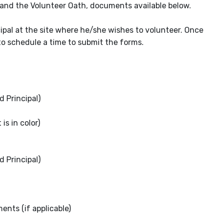
 and the Volunteer Oath, documents available below.
ipal at the site where he/she wishes to volunteer. Once
o schedule a time to submit the forms.
 Principal)
is in color)
 Principal)
nts (if applicable)