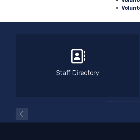
Volunte
Volunt
Staff Directory