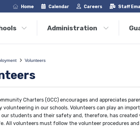
Home
Calendar
Careers
Staff Ema
hools
Administration
Gu
loyment
Volunteers
nteers
mmunity Charters (GCC) encourages and appreciates paren
by volunteering in our schools. Volunteers can play an import
 our students and their safety and, therefore, has created
fe. All volunteers must follow the volunteer procedures and