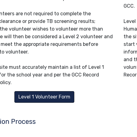
GCC.
unteers are not required to complete the
clearance or provide TB screening results;
Level
 the volunteer wishes to volunteer more than
Human
e will then be considered a Level 2 volunteer and
the si
o meet the appropriate requirements before
start 
to volunteer.
infor
and t
ite must accurately maintain a list of Level 1
volun
for the school year and per the GCC Record
Recor
olicy.
Level 1 Volunteer Form
ion Process