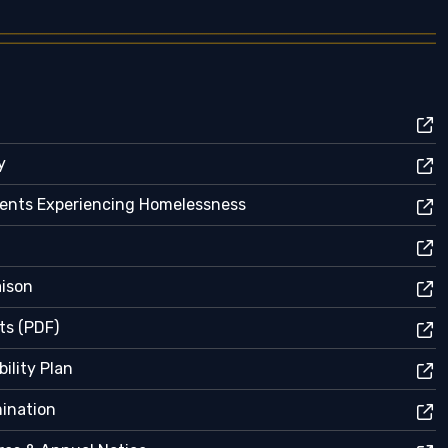
y
dents Experiencing Homelessness
aison
ts (PDF)
ility Plan
mination