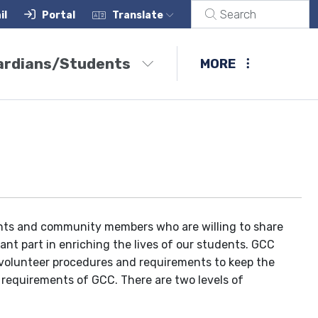
il
Portal
Translate
ardians/Students
MORE
ts and community members who are willing to share
ant part in enriching the lives of our students. GCC
 volunteer procedures and requirements to keep the
 requirements of GCC. There are two levels of