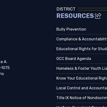
DISTRICT
RESOURCES
Bully Prevention
Compliance & Accountabilit
Educational Rights for Stu
GCC Board Agenda
te A.
-1075
Homeless & Foster Youth Li
ns
Know Your Educational Righ
Local Control and Accountab
Title IX Notice of Nondiscri