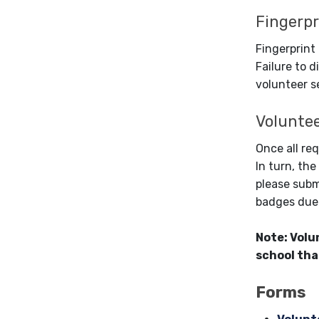
Fingerpr
Fingerprint
Failure to d
volunteer s
Volunte
Once all re
In turn, the
please subm
badges due 
Note: Volu
school tha
Forms