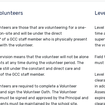
Volunteers
Leve
unteers are those that are volunteering for a one-
Level
on-site and will be under the direct
time 
* of a GCC staff member who is physically present
super
 with the volunteer.
the v
ervision means that the volunteer will not be alone
Field
ts at any time during the volunteer period. The
must 
e still under the constant and direct care and
 of the GCC staff member.
Level
clear
unteers are required to complete a Volunteer
in add
 and sign the Volunteer Oath. The Volunteer
Asses
 must be signed and approved by the Principal and
expir
nts must be maintained by the school site.
clear