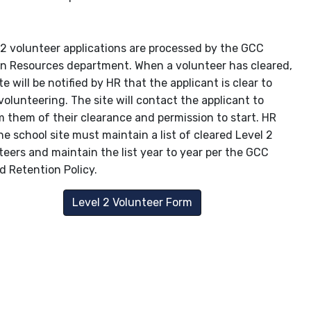
 2 volunteer applications are processed by the GCC
 Resources department. When a volunteer has cleared,
te will be notified by HR that the applicant is clear to
volunteering. The site will contact the applicant to
m them of their clearance and permission to start. HR
he school site must maintain a list of cleared Level 2
teers and maintain the list year to year per the GCC
d Retention Policy.
Level 2 Volunteer Form