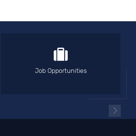
Job Opportunities