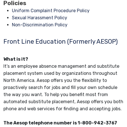
Policies
Uniform Complaint Procedure Policy
Sexual Harassment Policy
Non-Discrimination Policy
Front Line Education (Formerly AESOP)
What is it?
It’s an employee absence management and substitute
placement system used by organizations throughout
North America. Aesop offers you the flexibility to
proactively search for jobs and fill your own schedule
the way you want. To help you benefit most from
automated substitute placement, Aesop offers you both
phone and web services for finding and accepting jobs.
The Aesop telephone number is 1-800-942-3767