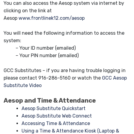
You can also access the Aesop system via internet by
clicking on the link at
Aesop
www.frontlinek12.com/aesop
You will need the following information to access the
system:
– Your ID number (emailed)
– Your PIN number (emailed)
GCC Substitutes – if you are having trouble logging in
please contact 916-286-5160 or watch the
GCC Aesop
Substitute Video
Aesop and Time & Attendance
Aesop Substitute Quickstart
Aesop Substitute Web Connect
Accessing Time & Attendance
Using a Time & Attendance Kiosk (Laptop &