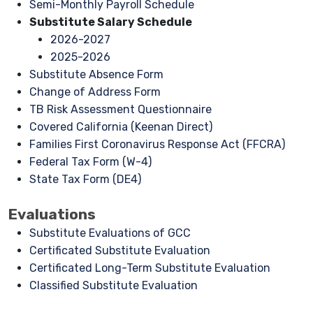
Semi-Monthly Payroll Schedule
Substitute Salary Schedule
2026-2027
2025-2026
Substitute Absence Form
Change of Address Form
TB Risk Assessment Questionnaire
Covered California (Keenan Direct)
Families First Coronavirus Response Act (FFCRA)
Federal Tax Form (W-4)
State Tax Form (DE4)
Evaluations
Substitute Evaluations of GCC
Certificated Substitute Evaluation
Certificated Long-Term Substitute Evaluation
Classified Substitute Evaluation