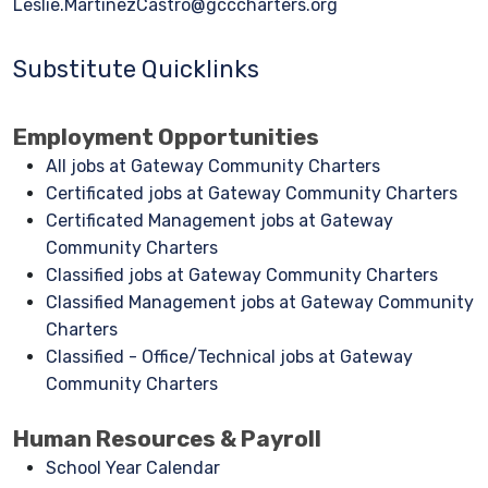
Leslie.MartinezCastro@gcccharters.org
Substitute Quicklinks
Employment Opportunities
All jobs at Gateway Community Charters
Certificated jobs at Gateway Community Charters
Certificated Management jobs at Gateway
Community Charters
Classified jobs at Gateway Community Charters
Classified Management jobs at Gateway Community
Charters
Classified - Office/Technical jobs at Gateway
Community Charters
Human Resources & Payroll
School Year Calendar