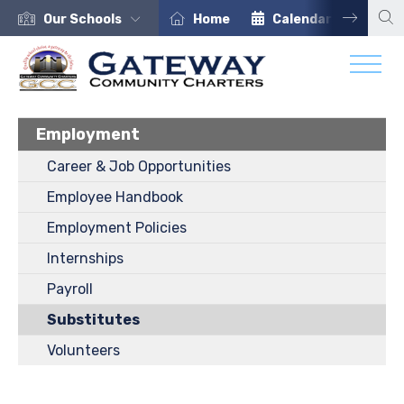
Our Schools
Home
Calendar
Car
Employment
Career & Job Opportunities
Employee Handbook
Employment Policies
Internships
Payroll
Substitutes
Volunteers