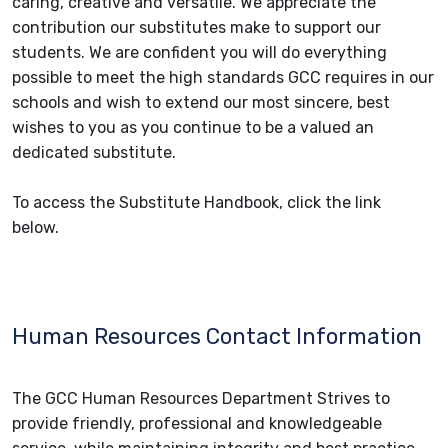
caring, creative and versatile. We appreciate the
contribution our substitutes make to support our
students. We are confident you will do everything
possible to meet the high standards GCC requires in our
schools and wish to extend our most sincere, best
wishes to you as you continue to be a valued an
dedicated substitute.
To access the Substitute Handbook, click the link
below.
Human Resources Contact Information
The GCC Human Resources Department Strives to
provide friendly, professional and knowledgeable