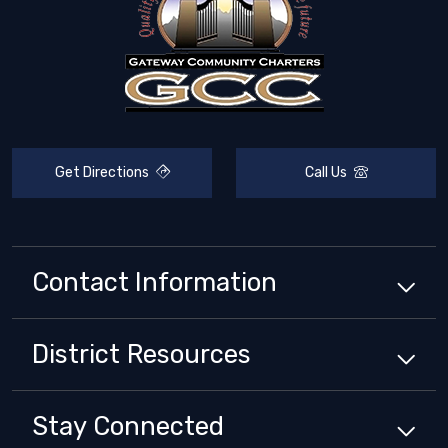
Get Directions
Call Us
Contact Information
District
Resources
Stay Connected