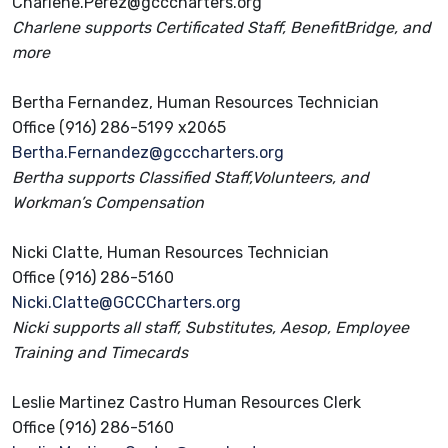
Charlene.Perez@gcccharters.org
Charlene supports Certificated Staff, BenefitBridge, and
more
Bertha Fernandez, Human Resources Technician
Office (916) 286-5199 x2065
Bertha.Fernandez@gcccharters.org
Bertha supports Classified Staff,Volunteers, and
Workman’s Compensation
Nicki Clatte, Human Resources Technician
Office (916) 286-5160
Nicki.Clatte@GCCCharters.org
Nicki supports all staff, Substitutes, Aesop, Employee
Training and Timecards
Leslie Martinez Castro Human Resources Clerk
Office (916) 286-5160