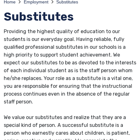
Home
Employment
Substitutes
Substitutes
Providing the highest quality of education to our
students is our everyday goal. Having reliable, fully
qualified professional substitutes in our schools is a
high priority to support student achievement. We
expect our substitutes to be as devoted to the interests
of each individual student as is the staff person whom
he/she replaces. Your role as a substitute is a vital one,
you are responsible for ensuring that the instructional
process continues even in the absence of the regular
staff person.
We value our substitutes and realize that they are a
special kind of person. A successful substitute is a
person who earnestly cares about children, is patient,