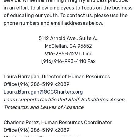
service, while maintaining integrity and best practice,
in an effort to allow employees to focus on the business
of educating our youth. To contact us, please use the
phone numbers and email addresses below.
5112 Arnold Ave., Suite A.,
McClellan, CA 95652
916-286-5129 Office
(916) 916-993-4110 Fax
Laura Barragan, Director of Human Resources
Office (916) 286-5199 x2089
Laura.Barragan@GCCCharters.org
Laura supports Certificated Staff, Substitutes, Aesop,
Timecards, and Leaves of Absence
Charlene Perez, Human Resources Coordinator
Office (916) 286-5199 x2089