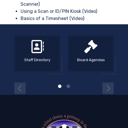
Scanner)
Using a Scan or ID/PIN Kiosk (Video)
Basics of a Timesheet (Video)
Staff Directory
Board Agendas