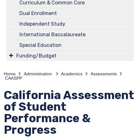
Curriculum & Common Core
Dual Enrollment
Independent Study
International Baccalaureate
Special Education
Funding/Budget
Home
Administration
Academics
Assessments
CAASPP
California Assessment
of Student
Performance &
Progress