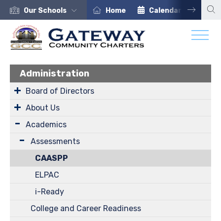
Our Schools
Home
Calendar
Car
Administration
Board of Directors
About Us
Academics
Assessments
CAASPP
ELPAC
i-Ready
College and Career Readiness