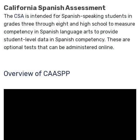
California Spanish Assessment
The
CSA
is intended for Spanish-speaking students in
grades three through eight and high school to measure
competency in Spanish language arts to provide
student-level data in Spanish competency. These are
optional tests that can be administered online.
Overview of CAASPP