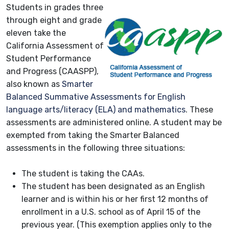
Students in grades three
through eight and grade
eleven take the
California Assessment of
Student Performance
and Progress (CAASPP),
also known as
Smarter
Balanced Summative Assessments for English
language arts/literacy (ELA) and mathematics
. These
assessments are administered online. A student may be
exempted from taking the Smarter Balanced
assessments in the following three situations:
The student is taking the CAAs.
The student has been designated as an English
learner and is within his or her first 12 months of
enrollment in a U.S. school as of April 15 of the
previous year. (This exemption applies only to the