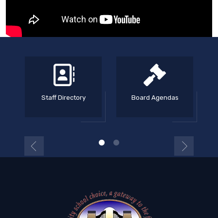
Staff Directory
Board Agendas