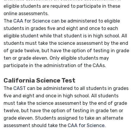
eligible students are required to participate in these
online assessments.
The
CAA for Science
can be administered to eligible
students in grades five and eight and once to each
eligible student while that student is in high school. All
students must take the science assessment by the end
of grade twelve, but have the option of testing in grade
ten or grade eleven. Only eligible students may
participate in the administration of the CAAs.
California Science Test
The
CAST
can be administered to all students in grades
five and eight and once in high school. All students
must take the science assessment by the end of grade
twelve, but have the option of testing in grade ten or
grade eleven. Students assigned to take an alternate
assessment should take the
CAA for Science
.