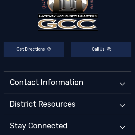
Get Directions
Call Us
Contact Information
District
Resources
Stay Connected