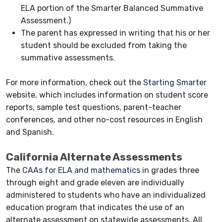
ELA portion of the Smarter Balanced Summative
Assessment.)
The parent has expressed in writing that his or her
student should be excluded from taking the
summative assessments.
For more information, check out th
e
Starting Smarter
website, which includes information on student score
reports, sample test questions, parent-teacher
conferences, and other no-cost resources in English
and Spanish.
California Alternate Assessments
The
CAAs for ELA and mathematics
in grades three
through eight and grade eleven are individually
administered to students who have an individualized
education program that indicates the use of an
alternate assessment on statewide assessments. All