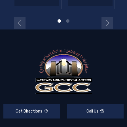
Get Directions
Call Us