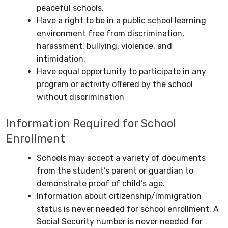
peaceful schools.
Have a right to be in a public school learning
environment free from discrimination,
harassment, bullying, violence, and
intimidation.
Have equal opportunity to participate in any
program or activity offered by the school
without discrimination
Information Required for School
Enrollment
Schools may accept a variety of documents
from the student’s parent or guardian to
demonstrate proof of child’s age.
Information about citizenship/immigration
status is never needed for school enrollment. A
Social Security number is never needed for