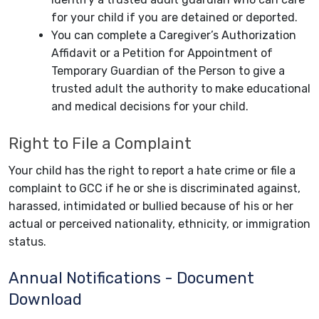
for your child if you are detained or deported.
You can complete a Caregiver’s Authorization
Affidavit or a Petition for Appointment of
Temporary Guardian of the Person to give a
trusted adult the authority to make educational
and medical decisions for your child.
Right to File a Complaint
Your child has the right to report a hate crime or file a
complaint to GCC if he or she is discriminated against,
harassed, intimidated or bullied because of his or her
actual or perceived nationality, ethnicity, or immigration
status.
Annual Notifications - Document
Download