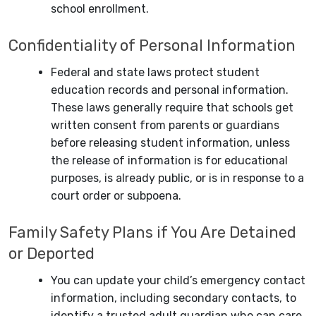
school enrollment.
Confidentiality of Personal Information
Federal and state laws protect student
education records and personal information.
These laws generally require that schools get
written consent from parents or guardians
before releasing student information, unless
the release of information is for educational
purposes, is already public, or is in response to a
court order or subpoena.
Family Safety Plans if You Are Detained
or Deported
You can update your child’s emergency contact
information, including secondary contacts, to
identify a trusted adult guardian who can care