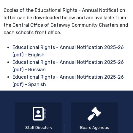
Copies of the Educational Rights - Annual Notification
letter can be downloaded below and are available from
the Central Office of Gateway Community Charters and
each school's front office.
Educational Rights - Annual Notification 2025-26
(pdf) - English
Educational Rights - Annual Notification 2025-26
(pdf) - Russian
Educational Rights - Annual Notification 2025-26
(pdf) - Spanish
Staff Directory
Board Agendas