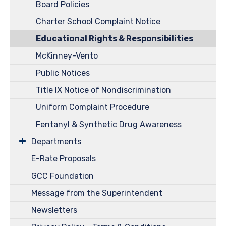
Board Policies
Charter School Complaint Notice
Educational Rights & Responsibilities
McKinney-Vento
Public Notices
Title IX Notice of Nondiscrimination
Uniform Complaint Procedure
Fentanyl & Synthetic Drug Awareness
Departments
E-Rate Proposals
GCC Foundation
Message from the Superintendent
Newsletters