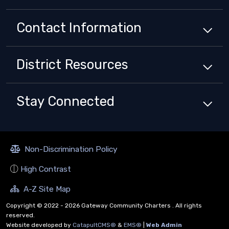
Contact Information
District
Resources
Stay Connected
Non-Discrimination Policy
High Contrast
A-Z Site Map
Copyright © 2022 - 2026 Gateway Community Charters . All rights
reserved.
Website developed by
CatapultCMS®
&
EMS®
|
Web Admin