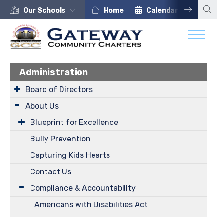
Our Schools
Home
Calendar
Car
Administration
Board of Directors
About Us
Blueprint for Excellence
Bully Prevention
Capturing Kids Hearts
Contact Us
Compliance & Accountability
Americans with Disabilities Act