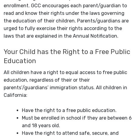
enrollment. GCC encourages each parent/guardian to
read and know their rights under the laws governing
the education of their children. Parents/guardians are
urged to fully exercise their rights according to the
laws that are explained in the Annual Notification.
Your Child has the Right to a Free Public
Education
All children have a right to equal access to free public
education, regardless of their or their
parents’/guardians’ immigration status. All children in
California:
Have the right to a free public education.
Must be enrolled in school if they are between 6
and 18 years old.
Have the right to attend safe, secure, and