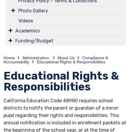
Privacy Policy - Terms & Conditions
Photo Gallery
Videos
Academics
Funding/Budget
Home
Administration
About Us
Compliance &
Accountability
Educational Rights & Responsibilities
Educational Rights &
Responsibilities
California Education Code 48980 requires school
districts to notify the parent or guardian of a minor
pupil regarding their rights and responsibilities. This
annual notification is included in enrollment packets at
the beginning of the school year, or at the time of