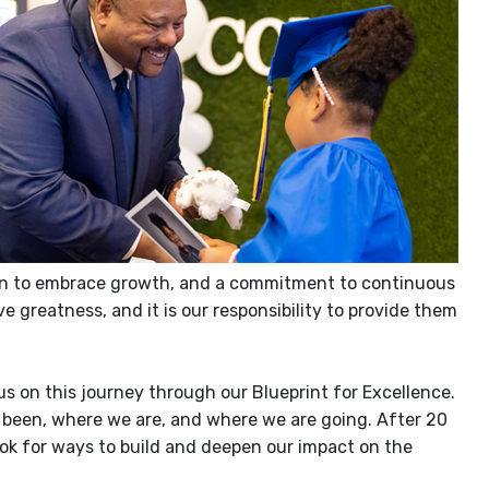
tation to embrace growth, and a commitment to continuous
e greatness, and it is our
responsibility to provide them
us on this journey through our Blueprint for Excellence.
 been, where we are, and where we are going. After 20
ok for ways to build and deepen our impact on the