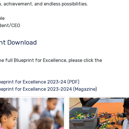
, achievement, and endless possibilities.
le
dent/CEO
nt Download
e full Blueprint for Excellence, please click the
eprint for Excellence 2023-24 (PDF)
eprint for Excellence 2023-2024 (Magazine)