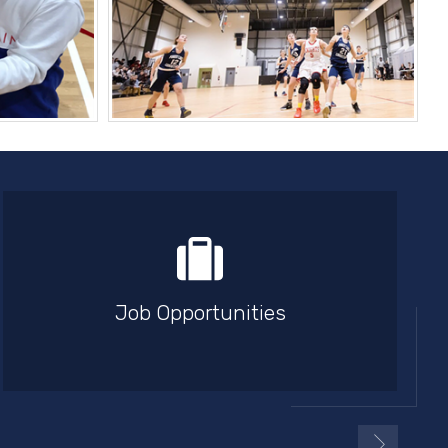
Job Opportunities