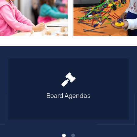
Board Agendas