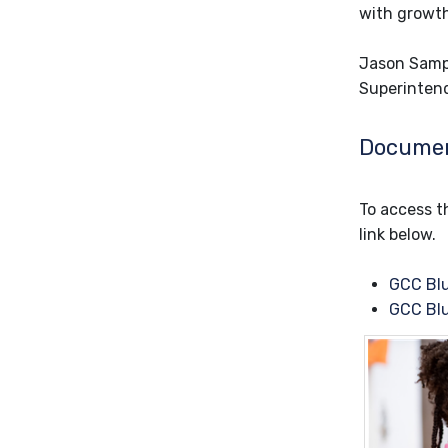
with growth
Jason Samp
Superinten
Docume
To access th
link below.
GCC Blu
GCC Blu