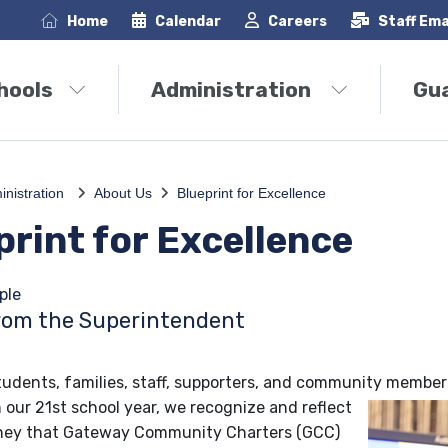
Home
Calendar
Careers
Staff Ema
hools
Administration
Gu
inistration
About Us
Blueprint for Excellence
print for Excellence
ple
rom the Superintendent
udents, families, staff, supporters, and community member
 our 21st school year, we recognize and reflect
rney that Gateway Community Charters (GCC)