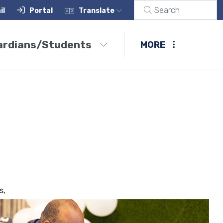
il
Portal
Translate
ardians/Students
MORE
s,