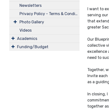
Newsletters
I want to e
Privacy Policy - Terms & Conditions
serving our
that extend
Photo Gallery
greater Sac
Videos
Academics
Our Blueprin
collective v
Funding/Budget
excellence a
need to suc
Together, we
Invite each 
as a guidin
In closing,
commitment 
together as 