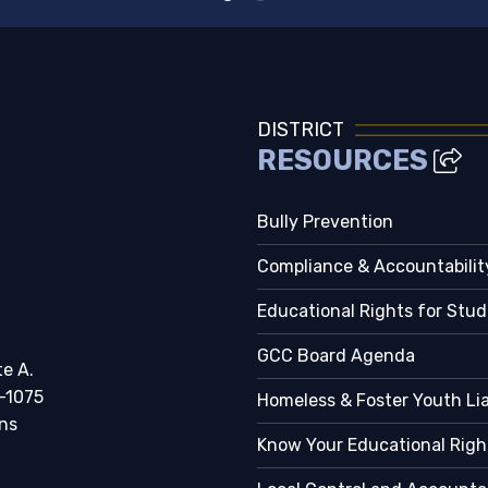
DISTRICT
RESOURCES
Bully Prevention
Compliance & Accountabilit
Educational Rights for Stu
GCC Board Agenda
te A.
-1075
Homeless & Foster Youth Li
ns
Know Your Educational Righ