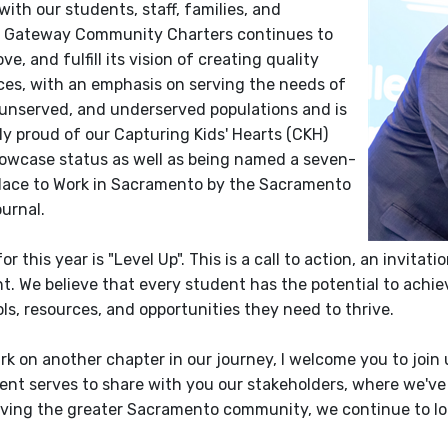
ith our students, staff, families, and
 Gateway Community Charters continues to
ove, and fulfill its vision of creating quality
ces, with an emphasis on serving the needs of
 unserved, and underserved populations and is
ly proud of our Capturing Kids' Hearts (CKH)
owcase status as well as being named a seven-
lace to Work in Sacramento by the Sacramento
urnal.
or this year is "Level Up". This is a call to action, an invi
. We believe that every student has the potential to achiev
ls, resources, and opportunities they need to thrive.
k on another chapter in our journey, I welcome you to join 
nt serves to share with you our stakeholders, where we've
rving the greater Sacramento community, we continue to lo