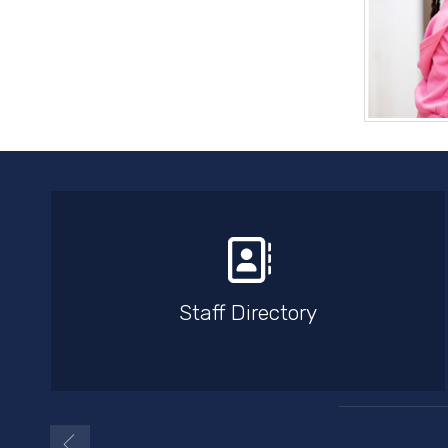
Staff Directory