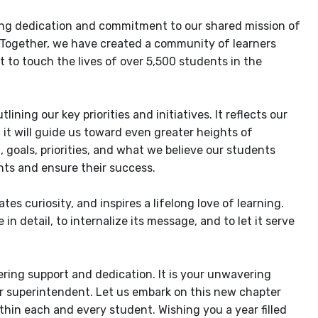
ering dedication and commitment to our shared mission of
 Together, we have created a community of learners
 to touch the lives of over 5,500 students in the
ning our key priorities and initiatives. It reflects our
t it will guide us toward even greater heights of
n, goals, priorities, and what we believe our students
nts and ensure their success.
es curiosity, and inspires a lifelong love of learning.
in detail, to internalize its message, and to let it serve
ering support and dedication. It is your unwavering
r superintendent. Let us embark on this new chapter
ithin each and every student. Wishing you a year filled