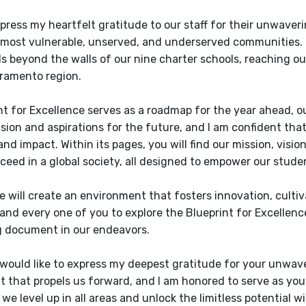
xpress my heartfelt gratitude to our staff for their unwav
 most vulnerable, unserved, and underserved communities.
s beyond the walls of our nine charter schools, reaching out
ramento region.
t for Excellence serves as a roadmap for the year ahead, outli
ision and aspirations for the future, and I am confident tha
nd impact. Within its pages, you will find our mission, visio
ceed in a global society, all designed to empower our stude
 will create an environment that fosters innovation, cultivat
and every one of you to explore the Blueprint for Excellence 
g document in our endeavors.
 I would like to express my deepest gratitude for your unwav
that propels us forward, and I am honored to serve as you
we level up in all areas and unlock the limitless potential w