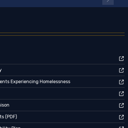
y
dents Experiencing Homelessness
aison
ts (PDF)