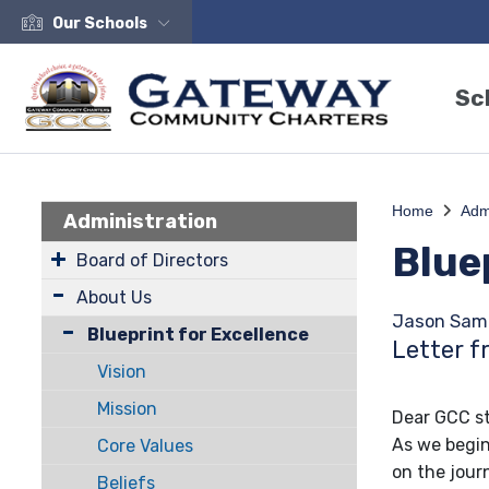
Our Schools
Sc
Home
Adm
Administration
Blue
Board of Directors
About Us
Jason Sam
Blueprint for Excellence
Letter f
Vision
Mission
Dear GCC st
As we begin
Core Values
on the jou
Beliefs