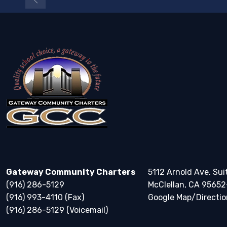
Gateway Community Charters
5112 Arnold Ave. Sui
(916) 286-5129
McClellan, CA 95652
(916) 993-4110 (Fax)
Google Map/Directio
(916) 286-5129 (Voicemail)