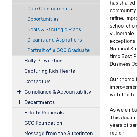
has shared w
Core Commitments
community.
refine, impr
Opportunities
school choi
Goals & Strategic Plans
vulnerable,
Dreams and Aspirations
exceptional
National Sh
Portrait of a GCC Graduate
time Best P
Bully Prevention
Business Jo
Capturing Kids Hearts
Our theme f
Contact Us
improvement
Compliance & Accountability
with the too
Departments
As we embar
E-Rate Proposals
This docume
GCC Foundation
years of se
region.
Message from the Superintendent