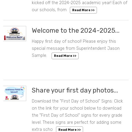
kicked off the 2024-2025 academic year! Each of
our schools, from
Read More >>
Welcome to the 2024-2025...
Happy first day of school! Please enjoy this
08/07/2024 11:56 AM
special message from Superintendent Jason
Sample.
Read More >>
Share your first day photos...
Download the "First Day of School" Signs: Click
08/06/2024 04:18 PM
on the link for your school below to download
the "First Day of School" signs for every grade
level. These signs are perfect for adding some
extra scho
Read More >>