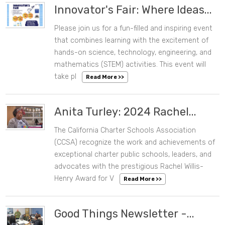
Innovator's Fair: Where Ideas...
Please join us for a fun-filled and inspiring event
05/11/2024 12:07 PM
that combines learning with the excitement of
hands-on science, technology, engineering, and
mathematics (STEM) activities. This event will
take pl
Read More >>
Anita Turley: 2024 Rachel...
The California Charter Schools Association
05/02/2024 10:56 AM
(CCSA) recognize the work and achievements of
exceptional charter public schools, leaders, and
advocates with the prestigious Rachel Willis-
Henry Award for V
Read More >>
Good Things Newsletter -...