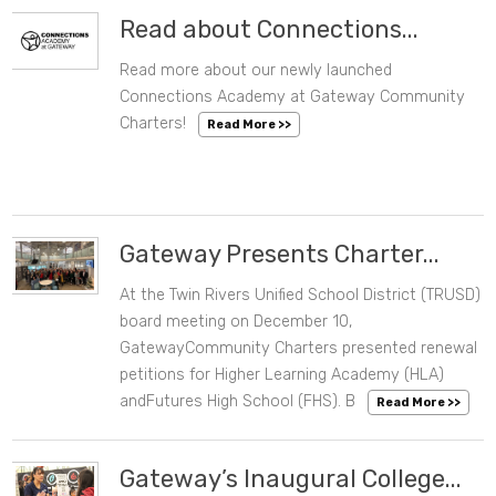
Read about Connections...
Read more about our newly launched
08/25/2025 03:10 PM
Connections Academy at Gateway Community
Charters!
Read More >>
Gateway Presents Charter...
At the Twin Rivers Unified School District (TRUSD)
12/19/2024 11:42 AM
board meeting on December 10,
GatewayCommunity Charters presented renewal
petitions for Higher Learning Academy (HLA)
andFutures High School (FHS). B
Read More >>
Gateway’s Inaugural College...