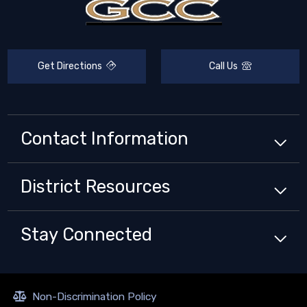
Get Directions
Call Us
Contact Information
District
Resources
Stay Connected
Non-Discrimination Policy