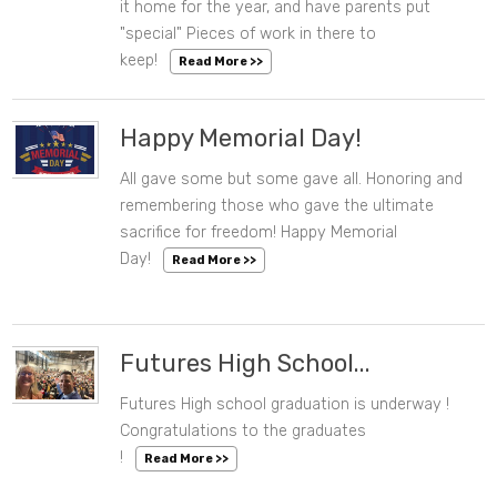
it home for the year, and have parents put
"special" Pieces of work in there to
keep!
Read More >>
Happy Memorial Day!
All gave some but some gave all. Honoring and
06/10/2022 09:52 AM
remembering those who gave the ultimate
sacrifice for freedom! Happy Memorial
Day!
Read More >>
Futures High School...
Futures High school graduation is underway !
06/10/2022 09:51 AM
Congratulations to the graduates
!
Read More >>