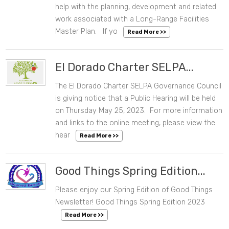
help with the planning, development and related
work associated with a Long-Range Facilities
Master Plan. If yo
Read More >>
El Dorado Charter SELPA...
The El Dorado Charter SELPA Governance Council
05/10/2023 11:24 AM
is giving notice that a Public Hearing will be held
on Thursday May 25, 2023. For more information
and links to the online meeting, please view the
hear
Read More >>
Good Things Spring Edition...
Please enjoy our Spring Edition of Good Things
05/10/2023 08:27 AM
Newsletter! Good Things Spring Edition 2023
Read More >>