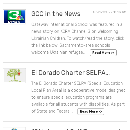
GCC in the News
08/12/2022 11:18 AM
Gateway International School was featured in a
news story on KCRA Channel 3 on Welcoming
Ukrainian Children. To watch/read the story, click
the link below! Sacramento-area schools
welcome Ukrainian refugee...
Read More >>
El Dorado Charter SELPA...
The El Dorado Charter SELPA (Special Education
07/28/2022 10:06 AM
Local Plan Area) is a cooperative model designed
to ensure special education programs are
available for all students with disabilities. As part
of State and Federal...
Read More >>