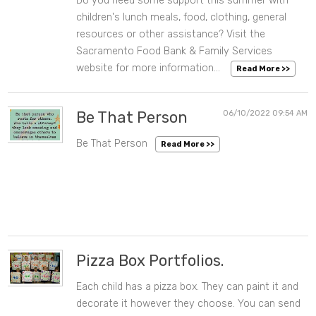
Do you need some support this summer with
children's lunch meals, food, clothing, general
resources or other assistance? Visit the
Sacramento Food Bank & Family Services
website for more information...
Read More >>
Be That Person
06/10/2022 09:54 AM
Be That Person
Read More >>
Pizza Box Portfolios.
Each child has a pizza box. They can paint it and
06/10/2022 09:53 AM
decorate it however they choose. You can send