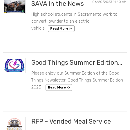
SAVA in the News
06/20/2023 11:40 AM
High school students in Sacramento work to
convert lowrider to an electric
vehicle
Read More >>
Good Things Summer Edition...
Please enjoy our Summer Edition of the Good
06/09/2023 02:03 PM
Things Newsletter! Good Things Summer Edition
2023
Read More >>
RFP - Vended Meal Service