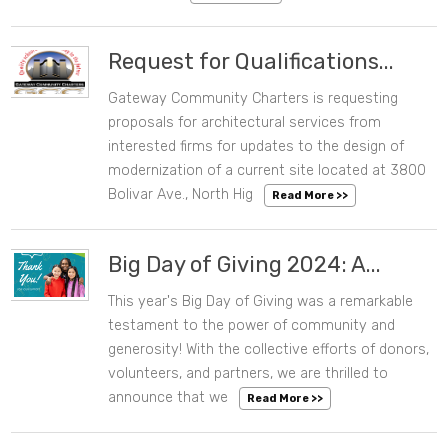
Request for Qualifications...
Gateway Community Charters is requesting
08/06/2024 02:19 PM
proposals for architectural services from
interested firms for updates to the design of
modernization of a current site located at 3800
Bolivar Ave., North Hig
Read More >>
Big Day of Giving 2024: A...
This year's Big Day of Giving was a remarkable
05/20/2024 11:21 AM
testament to the power of community and
generosity! With the collective efforts of donors,
volunteers, and partners, we are thrilled to
announce that we
Read More >>