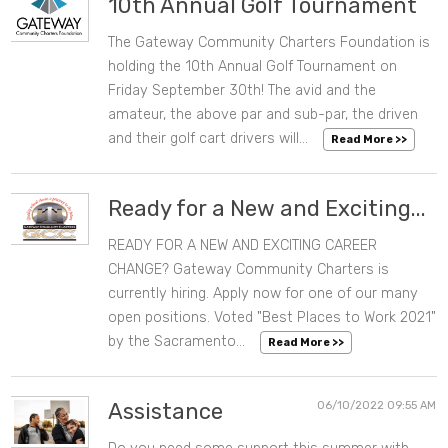
10th Annual Golf Tournament
The Gateway Community Charters Foundation is
07/27/2022 10:29 AM
holding the 10th Annual Golf Tournament on
Friday September 30th! The avid and the
amateur, the above par and sub-par, the driven
and their golf cart drivers will...
Read More >>
Ready for a New and Exciting...
READY FOR A NEW AND EXCITING CAREER
06/23/2022 01:34 PM
CHANGE? Gateway Community Charters is
currently hiring. Apply now for one of our many
open positions. Voted "Best Places to Work 2021"
by the Sacramento...
Read More >>
Assistance
06/10/2022 09:55 AM