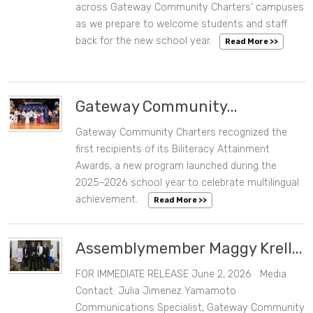
CATEGORIES
across Gateway Community Charters' campuses
as we prepare to welcome students and staff
back for the new school year.
Read More >>
DATE RANGE
Clear Dates
Gateway Community...
Gateway Community Charters recognized the
06/16/2026 06:00 PM
first recipients of its Biliteracy Attainment
Awards, a new program launched during the
2025–2026 school year to celebrate multilingual
achievement.
Read More >>
Assemblymember Maggy Krell...
FOR IMMEDIATE RELEASE June 2, 2026 Media
06/02/2026 01:05 PM
Contact: Julia Jimenez Yamamoto
Communications Specialist, Gateway Community