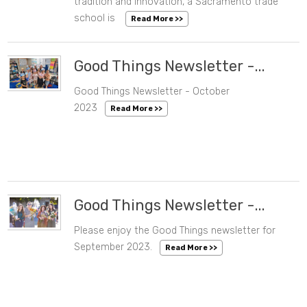
tradition and innovation, a Sacramento trade
school is
Read More >>
Good Things Newsletter -...
Good Things Newsletter - October
10/30/2023 03:59 PM
2023
Read More >>
Good Things Newsletter -...
Please enjoy the Good Things newsletter for
09/26/2023 01:15 PM
September 2023.
Read More >>