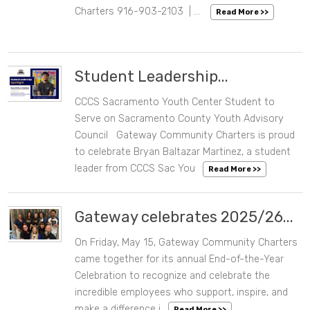
Charters 916-903-2103 | ...
Read More >>
Student Leadership...
CCCS Sacramento Youth Center Student to
05/28/2026 03:13 PM
Serve on Sacramento County Youth Advisory
Council Gateway Community Charters is proud
to celebrate Bryan Baltazar Martinez, a student
leader from CCCS Sac You
Read More >>
Gateway celebrates 2025/26...
On Friday, May 15, Gateway Community Charters
05/19/2026 08:14 AM
came together for its annual End-of-the-Year
Celebration to recognize and celebrate the
incredible employees who support, inspire, and
make a difference i
Read More >>