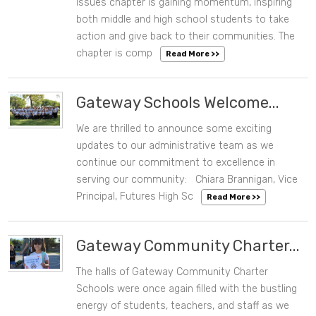
Issues chapter is gaining momentum, inspiring
both middle and high school students to take
action and give back to their communities. The
chapter is comp
Read More >>
Gateway Schools Welcome...
We are thrilled to announce some exciting
08/13/2024 12:14 PM
updates to our administrative team as we
continue our commitment to excellence in
serving our community: Chiara Brannigan, Vice
Principal, Futures High Sc
Read More >>
Gateway Community Charter...
The halls of Gateway Community Charter
08/08/2024 01:47 PM
Schools were once again filled with the bustling
energy of students, teachers, and staff as we