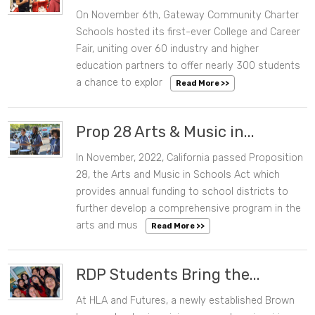
On November 6th, Gateway Community Charter
11/08/2024 09:56 AM
Schools hosted its first-ever College and Career
Fair, uniting over 60 industry and higher
education partners to offer nearly 300 students
a chance to explor
Read More >>
Prop 28 Arts & Music in...
In November, 2022, California passed Proposition
09/19/2024 02:37 PM
28, the Arts and Music in Schools Act which
provides annual funding to school districts to
further develop a comprehensive program in the
arts and mus
Read More >>
RDP Students Bring the...
At HLA and Futures, a newly established Brown
09/16/2024 03:24 PM