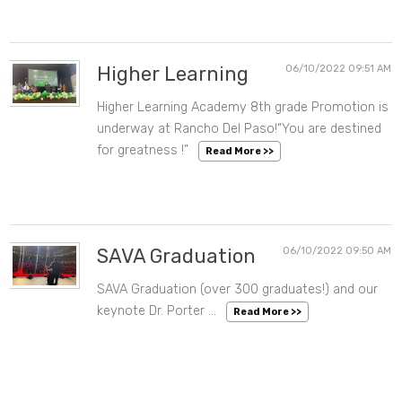
Higher Learning
06/10/2022 09:51 AM
Higher Learning Academy 8th grade Promotion is
underway at Rancho Del Paso!“You are destined
for greatness !”
Read More >>
SAVA Graduation
06/10/2022 09:50 AM
SAVA Graduation (over 300 graduates!) and our
keynote Dr. Porter …
Read More >>