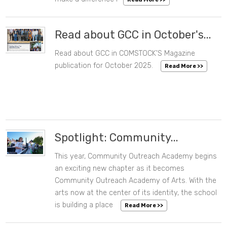
Read about GCC in October's...
Read about GCC in COMSTOCK'S Magazine
10/21/2025 08:35 AM
publication for October 2025.
Read More >>
Spotlight: Community...
This year, Community Outreach Academy begins
09/26/2025 09:26 AM
an exciting new chapter as it becomes
Community Outreach Academy of Arts. With the
arts now at the center of its identity, the school
is building a place
Read More >>