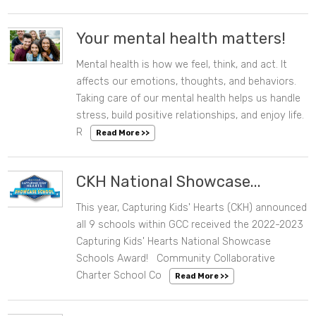
Your mental health matters!
Mental health is how we feel, think, and act. It
08/10/2023 02:46 PM
affects our emotions, thoughts, and behaviors.
Taking care of our mental health helps us handle
stress, build positive relationships, and enjoy life.
R
Read More >>
CKH National Showcase...
This year, Capturing Kids' Hearts (CKH) announced
06/28/2023 01:20 PM
all 9 schools within GCC received the 2022-2023
Capturing Kids' Hearts National Showcase
Schools Award! Community Collaborative
Charter School Co
Read More >>