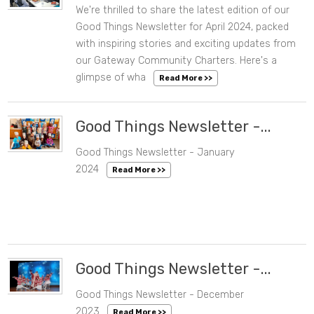
We're thrilled to share the latest edition of our
05/01/2024 12:06 PM
Good Things Newsletter for April 2024, packed
with inspiring stories and exciting updates from
our Gateway Community Charters. Here's a
glimpse of wha
Read More >>
Good Things Newsletter -...
Good Things Newsletter - January
02/01/2024 08:57 AM
2024
Read More >>
Good Things Newsletter -...
Good Things Newsletter - December
12/22/2023 10:03 AM
2023
Read More >>