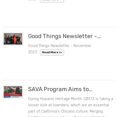
Good Things Newsletter -...
Good Things Newsletter - November
11/21/2023 11:37 AM
2023
Read More >>
SAVA Program Aims to...
During Hispanic Heritage Month, CBS13 is taking a
10/31/2023 02:02 PM
closer look at lowriders, which are an essential
part of California's Chicano culture. Merging