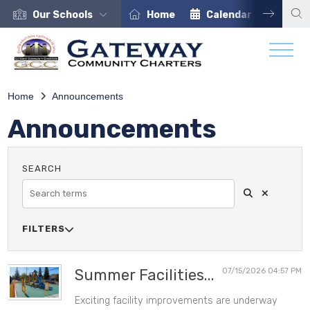
Our Schools
Home
Calendar
Care
Home
Announcements
Announcements
Search
Clear Sea
SEARCH
FILTERS

SOURCE
Summer Facilities...
07/15/2026 04:57 PM
Exciting facility improvements are underway