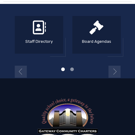
Staff Directory
Board Agendas