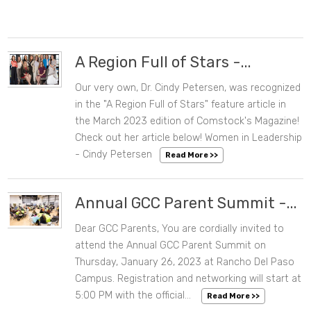
A Region Full of Stars -...
Our very own, Dr. Cindy Petersen, was recognized
03/20/2023 09:51 AM
in the "A Region Full of Stars" feature article in
the March 2023 edition of Comstock's Magazine!
Check out her article below! Women in Leadership
- Cindy Petersen
Read More >>
Annual GCC Parent Summit -...
Dear GCC Parents, You are cordially invited to
12/22/2022 11:38 AM
attend the Annual GCC Parent Summit on
Thursday, January 26, 2023 at Rancho Del Paso
Campus. Registration and networking will start at
5:00 PM with the official...
Read More >>