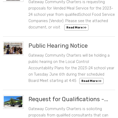
Gateway Community Charters is requesting
06/07/2023 07:06 PM
proposals for Vended Meal Service for the 2023-
24 school year from qualifiedSchool Food Service
Companies (Vendor). Please see the attached
document, or visit
Read More >>
Public Hearing Notice
Gateway Community Charters will be holding a
06/02/2023 10:35 AM
public hearing on the Local Control
Accountability Plans for the 2023-24 school year
on Tuesday June 6th during their scheduled
Board Meet starting at 4:45
Read More >>
Request for Qualifications -...
Gateway Community Charters is soliciting
05/15/2023 10:06 AM
proposals from qualified consultants that can